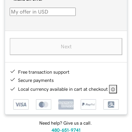
Next
Free transaction support
Secure payments
Local currency available in cart at checkout
Need help? Give us a call.
480-651-9741