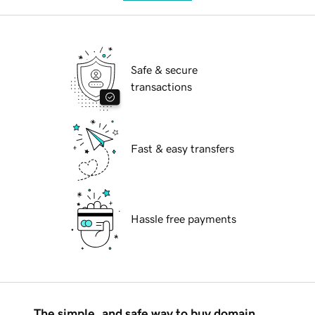
Safe & secure
transactions
Fast & easy transfers
Hassle free payments
The simple, and safe way to buy domain