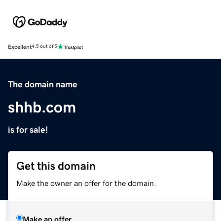
Excellent
4.5 out of 5
The domain name
shhb.com
is for sale!
Get this domain
Make the owner an offer for the domain.
Make an offer