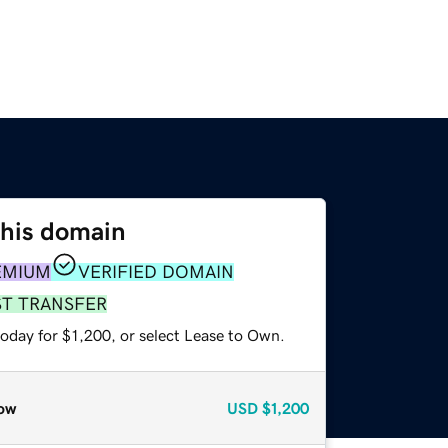
this domain
EMIUM
VERIFIED DOMAIN
ST TRANSFER
oday for $1,200, or select Lease to Own.
ow
USD
$1,200