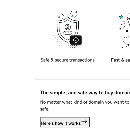
Safe & secure transactions
Fast & ea
The simple, and safe way to buy doma
No matter what kind of domain you want to 
safe.
Here's how it works