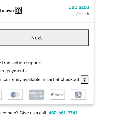
USD
$200
 to own
/ month
Next
e transaction support
ure payments
l currency available in cart at checkout
ed help? Give us a call.
480-651-9741