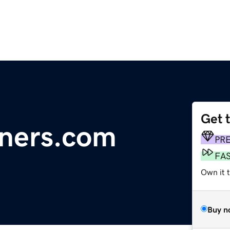
Get 
iners.com
PR
FA
Own it t
Buy n