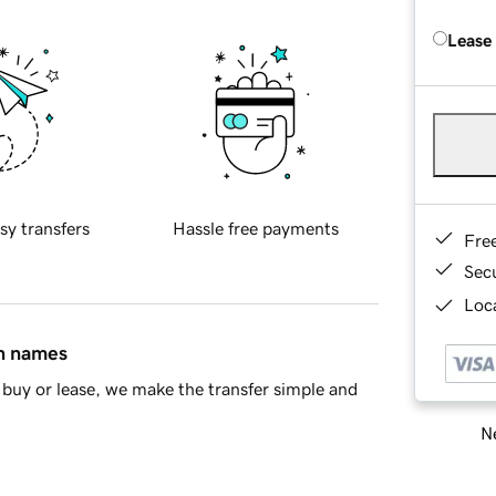
Lease
sy transfers
Hassle free payments
Fre
Sec
Loca
in names
buy or lease, we make the transfer simple and
Ne