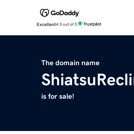
Excellent
4.5 out of 5
The domain name
ShiatsuRecl
is for sale!