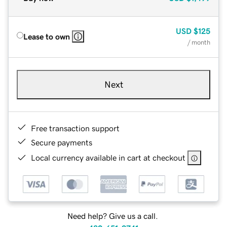
USD
$125
Lease to own
/ month
Next
Free transaction support
Secure payments
Local currency available in cart at checkout
Need help? Give us a call.