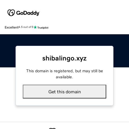
Excellent
4.5 out of 5
shibalingo.xyz
This domain is registered, but may still be
available.
Get this domain