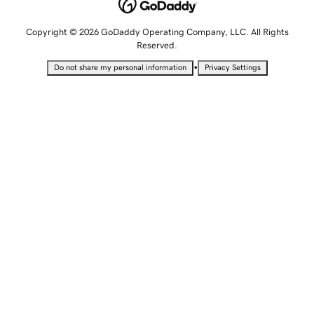
Copyright © 2026 GoDaddy Operating Company, LLC. All Rights
Reserved.
•
Do not share my personal information
Privacy Settings