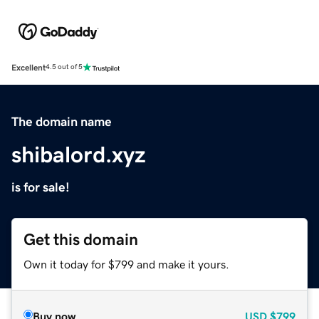
Excellent
4.5 out of 5
The domain name
shibalord.xyz
is for sale!
Get this domain
Own it today for $799 and make it yours.
Buy now
USD
$799