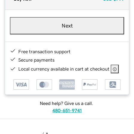
Next
Free transaction support
Secure payments
Local currency available in cart at checkout
Need help? Give us a call.
480-651-9741