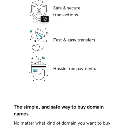
Safe & secure
transactions
Fast & easy transfers
Hassle free payments
The simple, and safe way to buy domain
names
No matter what kind of domain you want to buy