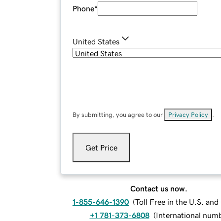
Phone
*
United States
By submitting, you agree to our
Privacy Policy
.
Get Price
Contact us now.
1-855-646-1390
(
Toll Free in the U.S. an
+1 781-373-6808
(
International num