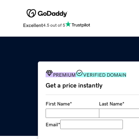
Excellent
4.5 out of 5
PREMIUM
VERIFIED DOMAIN
Get a price instantly
First Name
*
Last Name
*
Email
*