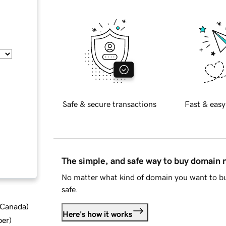
Safe & secure transactions
Fast & easy
The simple, and safe way to buy domain
No matter what kind of domain you want to bu
safe.
d Canada
)
Here's how it works
ber
)