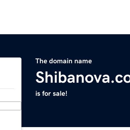
The domain name
Shibanova.c
is for sale!