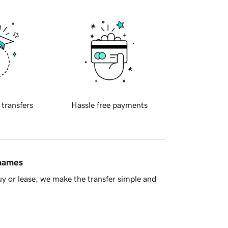
 transfers
Hassle free payments
 names
y or lease, we make the transfer simple and