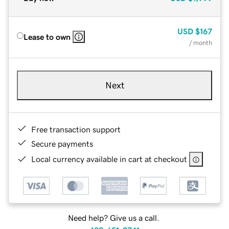
USD
$167
Lease to own
/ month
Next
Free transaction support
Secure payments
Local currency available in cart at checkout
Need help? Give us a call.