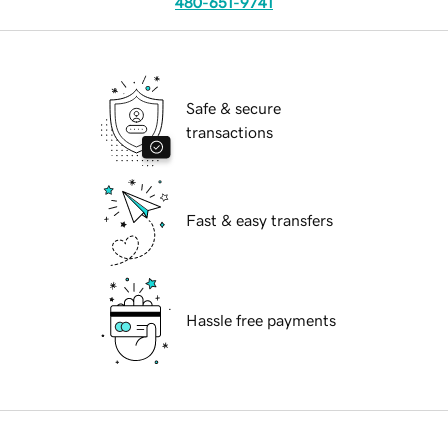
480-651-9741
Safe & secure
transactions
Fast & easy transfers
Hassle free payments