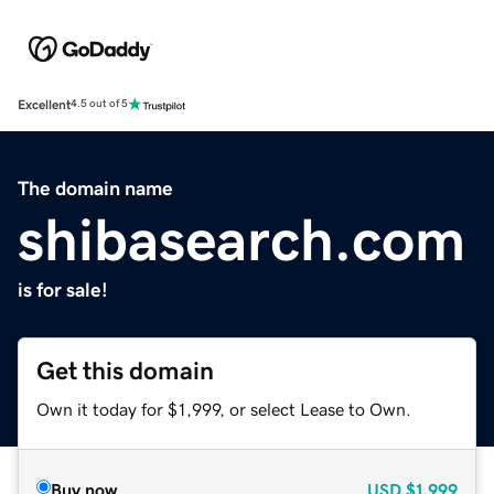
Excellent
4.5 out of 5
The domain name
shibasearch.com
is for sale!
Get this domain
Own it today for $1,999, or select Lease to Own.
Buy now
USD
$1,999