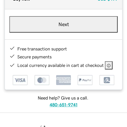
Next
Free transaction support
Secure payments
Local currency available in cart at checkout
Need help? Give us a call.
480-651-9741