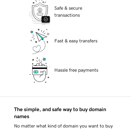
Safe & secure
transactions
Fast & easy transfers
Hassle free payments
The simple, and safe way to buy domain
names
No matter what kind of domain you want to buy