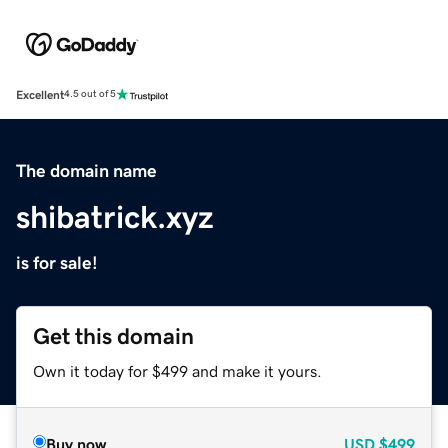
Excellent
4.5 out of 5
The domain name
shibatrick.xyz
is for sale!
Get this domain
Own it today for $499 and make it yours.
Buy now
USD
$499