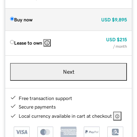
Buy now
USD
$9,895
USD
$215
Lease to own
/ month
Next
Free transaction support
Secure payments
Local currency available in cart at checkout