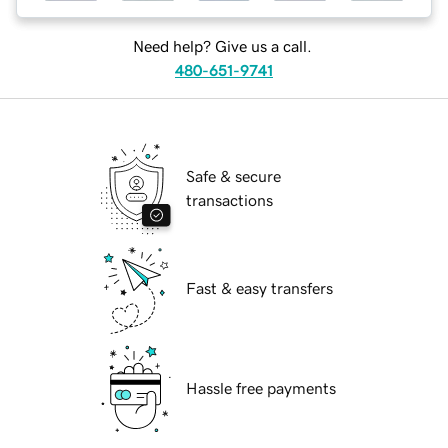
Need help? Give us a call.
480-651-9741
Safe & secure
transactions
Fast & easy transfers
Hassle free payments