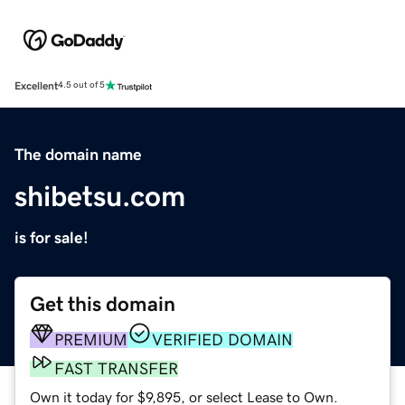
Excellent
4.5 out of 5
The domain name
shibetsu.com
is for sale!
Get this domain
PREMIUM
VERIFIED DOMAIN
FAST TRANSFER
Own it today for $9,895, or select Lease to Own.