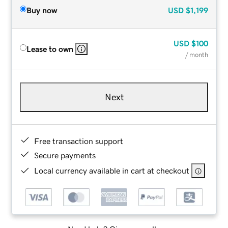
Buy now
USD
$1,199
USD
$100
Lease to own
/ month
Next
Free transaction support
Secure payments
Local currency available in cart at checkout