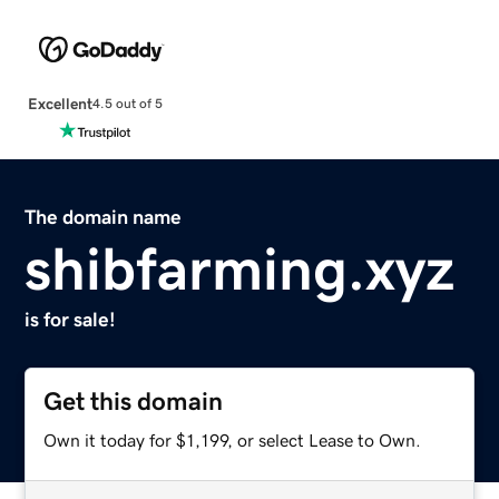
Excellent
4.5 out of 5
The domain name
shibfarming.xyz
is for sale!
Get this domain
Own it today for $1,199, or select Lease to Own.