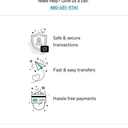
Need help? Give us a call.
480-651-9741
Safe & secure
transactions
Fast & easy transfers
Hassle free payments