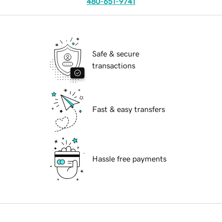
480-651-9741
Safe & secure
transactions
Fast & easy transfers
Hassle free payments