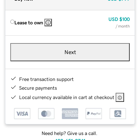
USD
$100
Lease to own
/ month
Next
Free transaction support
Secure payments
Local currency available in cart at checkout
Need help? Give us a call.