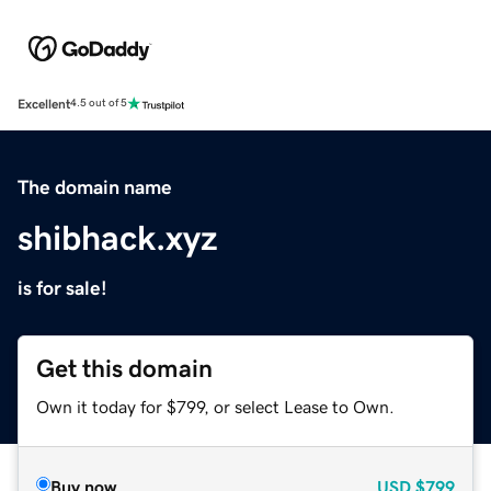
Excellent
4.5 out of 5
The domain name
shibhack.xyz
is for sale!
Get this domain
Own it today for $799, or select Lease to Own.
Buy now
USD
$799