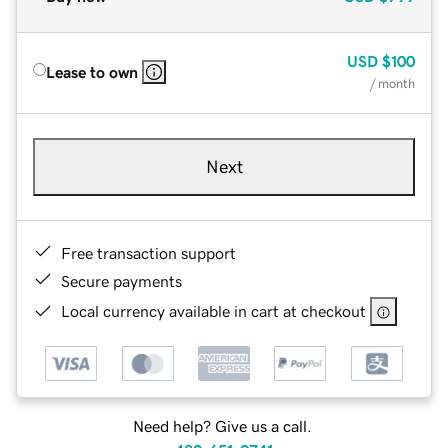
USD
$100
Lease to own
/ month
Next
Free transaction support
Secure payments
Local currency available in cart at checkout
Need help? Give us a call.