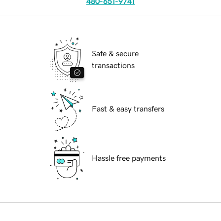
480-651-9741
Safe & secure
transactions
Fast & easy transfers
Hassle free payments