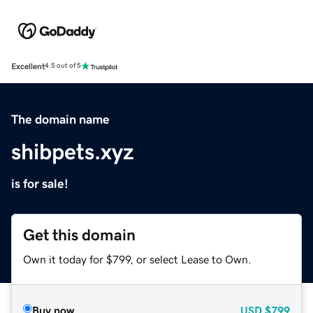
Excellent
4.5 out of 5
The domain name
shibpets.xyz
is for sale!
Get this domain
Own it today for $799, or select Lease to Own.
Buy now
USD
$799