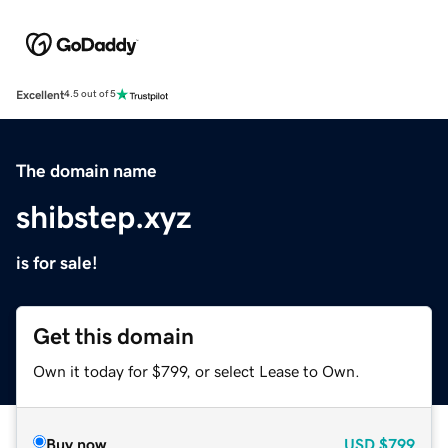
Excellent
4.5 out of 5
The domain name
shibstep.xyz
is for sale!
Get this domain
Own it today for $799, or select Lease to Own.
Buy now
USD
$799