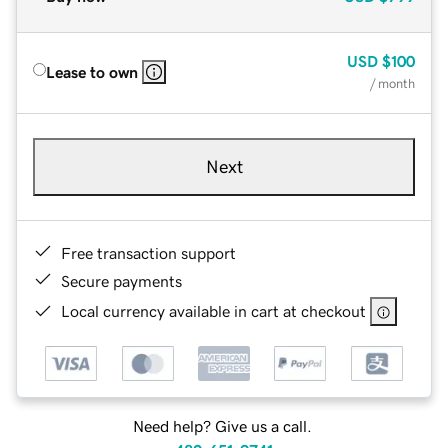
USD
$100
Lease to own
/ month
Next
Free transaction support
Secure payments
Local currency available in cart at checkout
Need help? Give us a call.