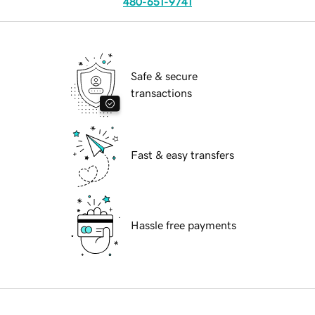
480-651-9741
Safe & secure
transactions
Fast & easy transfers
Hassle free payments