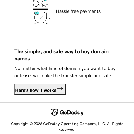
Hassle free payments
The simple, and safe way to buy domain
names
No matter what kind of domain you want to buy
or lease, we make the transfer simple and safe.
Here's how it works
Copyright © 2026 GoDaddy Operating Company, LLC. All Rights
Reserved.