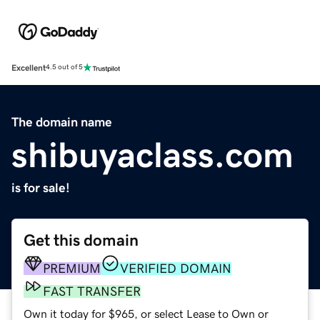
Excellent
4.5 out of 5
The domain name
shibuyaclass.com
is for sale!
Get this domain
PREMIUM
VERIFIED DOMAIN
FAST TRANSFER
Own it today for $965, or select Lease to Own or