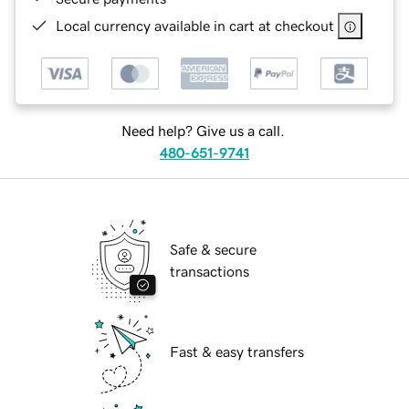
Local currency available in cart at checkout
Need help? Give us a call.
480-651-9741
Safe & secure
transactions
Fast & easy transfers