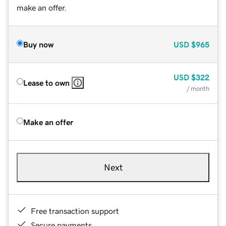
make an offer.
Buy now
USD
$965
USD
$322
Lease to own
/ month
Make an offer
Next
Free transaction support
Secure payments