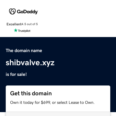
Excellent
4.5 out of 5
The domain name
shibvalve.xyz
is for sale!
Get this domain
Own it today for $699, or select Lease to Own.