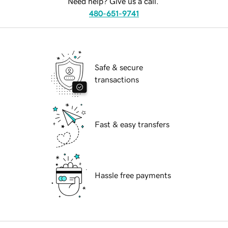
Need help? Give us a call.
480-651-9741
Safe & secure
transactions
Fast & easy transfers
Hassle free payments