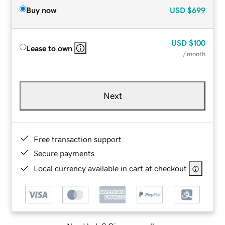
Buy now
USD
$699
USD
$100
Lease to own
/ month
Next
Free transaction support
Secure payments
Local currency available in cart at checkout