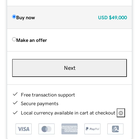
Buy now
USD
$49,000
Make an offer
Next
Free transaction support
Secure payments
Local currency available in cart at checkout