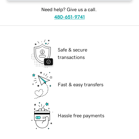
Need help? Give us a call.
480-651-9741
Safe & secure
transactions
Fast & easy transfers
Hassle free payments