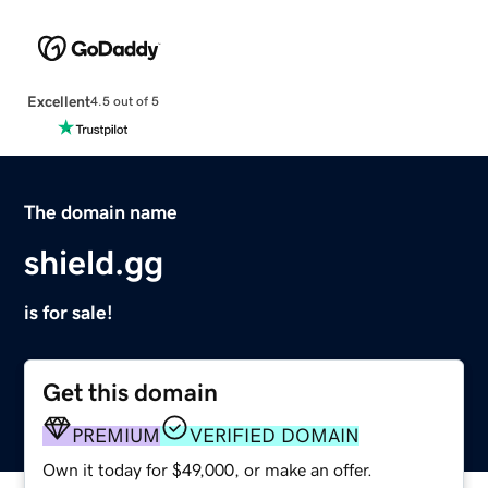
Excellent
4.5 out of 5
The domain name
shield.gg
is for sale!
Get this domain
PREMIUM
VERIFIED DOMAIN
Own it today for $49,000, or make an offer.