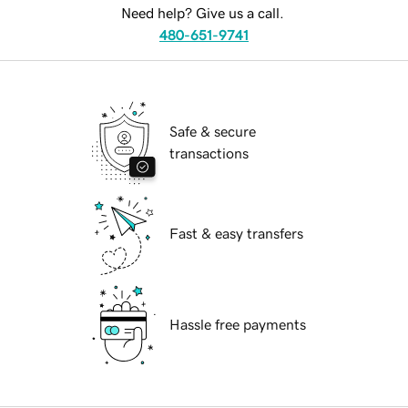
Need help? Give us a call.
480-651-9741
Safe & secure
transactions
Fast & easy transfers
Hassle free payments