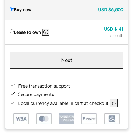
Buy now
USD
$6,500
USD
$141
Lease to own
/ month
Next
Free transaction support
Secure payments
Local currency available in cart at checkout