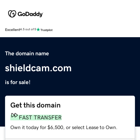
Excellent
4.5 out of 5
The domain name
shieldcam.com
is for sale!
Get this domain
FAST TRANSFER
Own it today for $6,500, or select Lease to Own.