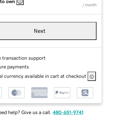
 to own
/ month
Next
e transaction support
ure payments
l currency available in cart at checkout
ed help? Give us a call.
480-651-9741