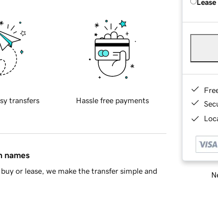
Lease
Fre
sy transfers
Hassle free payments
Sec
Loca
in names
buy or lease, we make the transfer simple and
Ne