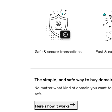
Safe & secure transactions
Fast & ea
The simple, and safe way to buy doma
No matter what kind of domain you want to 
safe.
Here's how it works