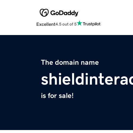
Excellent
4.5 out of 5
The domain name
shieldintera
is for sale!