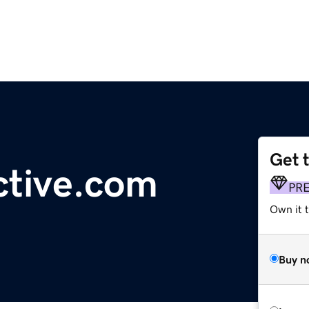
Get 
ctive.com
PR
Own it t
Buy n