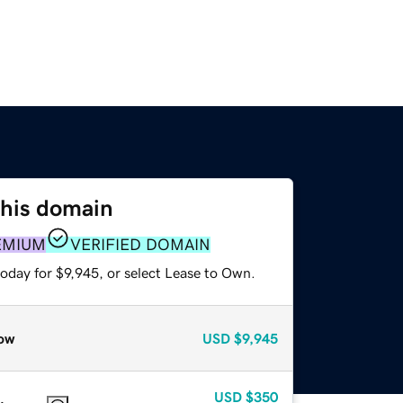
this domain
EMIUM
VERIFIED DOMAIN
oday for $9,945, or select Lease to Own.
ow
USD
$9,945
USD
$350