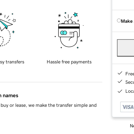
Make 
sy transfers
Hassle free payments
Fre
Sec
Loca
in names
buy or lease, we make the transfer simple and
Ne