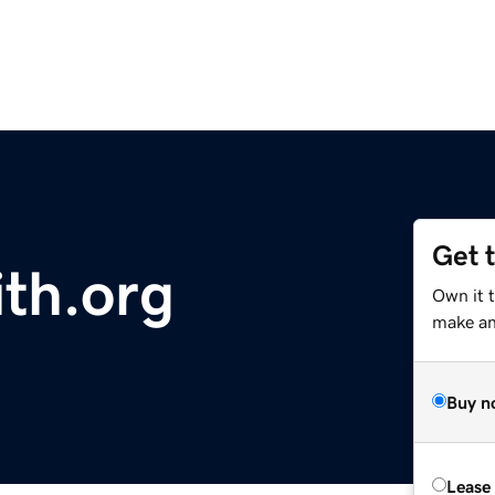
Get 
ith.org
Own it 
make an 
Buy n
Lease