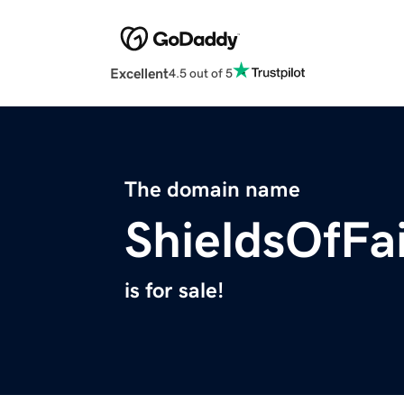
Excellent
4.5 out of 5
The domain name
ShieldsOfFa
is for sale!