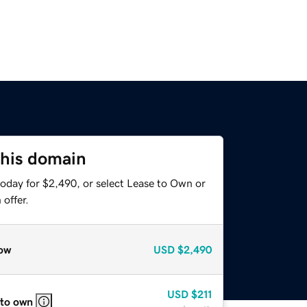
this domain
today for $2,490, or select Lease to Own or
offer.
ow
USD
$2,490
USD
$211
 to own