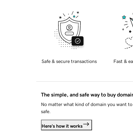
Safe & secure transactions
Fast & ea
The simple, and safe way to buy doma
No matter what kind of domain you want to 
safe.
Here's how it works