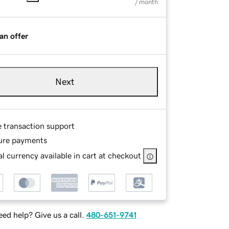
/ month
an offer
Next
e transaction support
ure payments
l currency available in cart at checkout
ed help? Give us a call.
480-651-9741