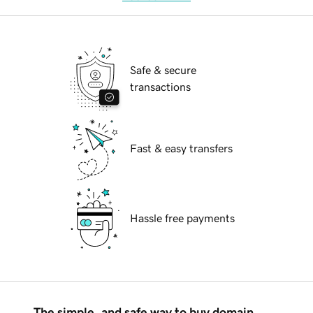
Safe & secure
transactions
Fast & easy transfers
Hassle free payments
The simple, and safe way to buy domain