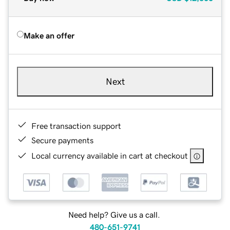
Make an offer
Next
Free transaction support
Secure payments
Local currency available in cart at checkout
Need help? Give us a call.
480-651-9741