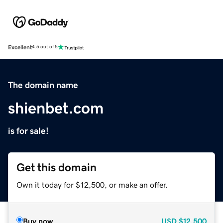
Excellent
4.5 out of 5
The domain name
shienbet.com
is for sale!
Get this domain
Own it today for $12,500, or make an offer.
Buy now
USD
$12,500