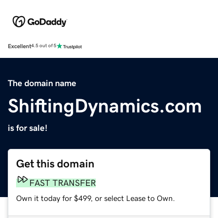
Excellent
4.5 out of 5
The domain name
ShiftingDynamics.com
is for sale!
Get this domain
FAST TRANSFER
Own it today for $499, or select Lease to Own.