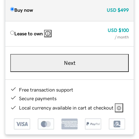
Buy now
USD
$499
USD
$100
Lease to own
/ month
Next
Free transaction support
Secure payments
Local currency available in cart at checkout