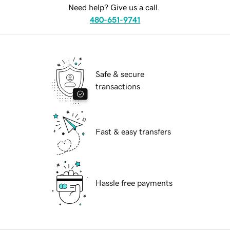
Need help? Give us a call.
480-651-9741
Safe & secure
transactions
Fast & easy transfers
Hassle free payments