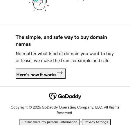
The simple, and safe way to buy domain
names
No matter what kind of domain you want to buy
or lease, we make the transfer simple and safe.
Here's how it works
Copyright © 2026 GoDaddy Operating Company, LLC. All Rights
Reserved.
•
Do not share my personal information
Privacy Settings