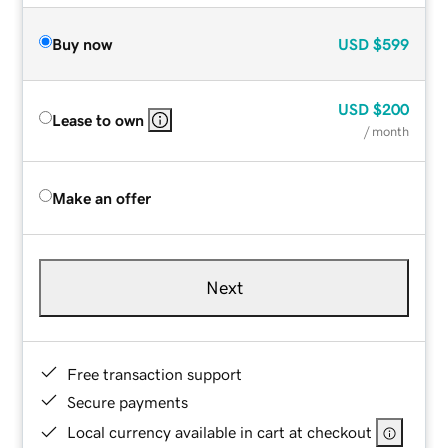
Buy now
USD
$599
USD
$200
Lease to own
/ month
Make an offer
Next
Free transaction support
Secure payments
Local currency available in cart at checkout