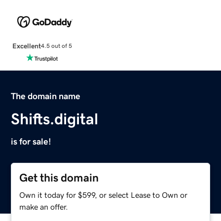
Excellent
4.5 out of 5
The domain name
Shifts.digital
is for sale!
Get this domain
Own it today for $599, or select Lease to Own or
make an offer.