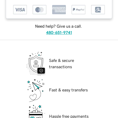
Need help? Give us a call.
480-651-9741
Safe & secure
transactions
Fast & easy transfers
Hassle free payments