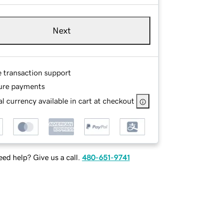
Next
e transaction support
ure payments
l currency available in cart at checkout
ed help? Give us a call.
480-651-9741