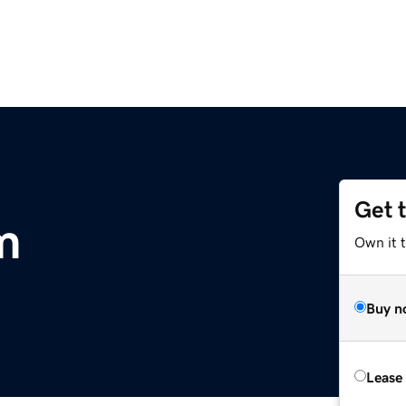
Get 
m
Own it 
Buy n
Lease