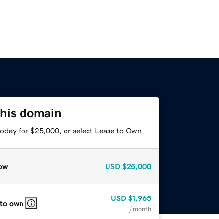
this domain
today for $25,000, or select Lease to Own.
ow
USD
$25,000
USD
$1,965
 to own
/ month