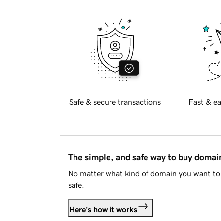
Safe & secure transactions
Fast & ea
The simple, and safe way to buy doma
No matter what kind of domain you want to 
safe.
Here's how it works