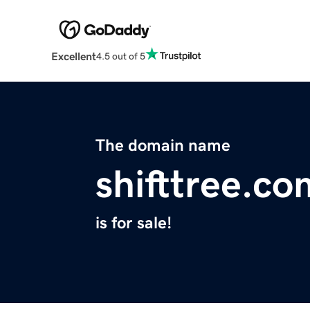
Excellent
4.5 out of 5
The domain name
shifttree.co
is for sale!