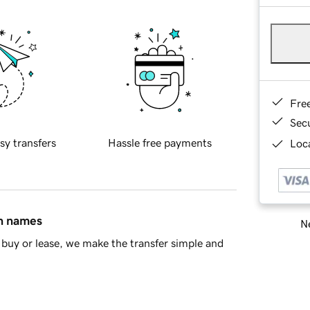
Fre
Sec
sy transfers
Hassle free payments
Loca
in names
Ne
buy or lease, we make the transfer simple and