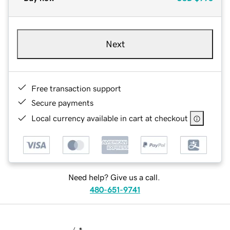
Next
Free transaction support
Secure payments
Local currency available in cart at checkout
Need help? Give us a call.
480-651-9741