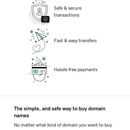
Safe & secure
transactions
Fast & easy transfers
Hassle free payments
The simple, and safe way to buy domain
names
No matter what kind of domain you want to buy