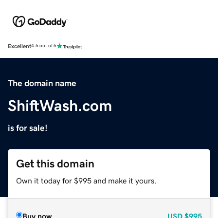
Excellent
4.5 out of 5
The domain name
ShiftWash.com
is for sale!
Get this domain
Own it today for $995 and make it yours.
Buy now
USD
$995