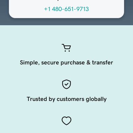
+1 480-651-9713
Simple, secure purchase & transfer
Trusted by customers globally