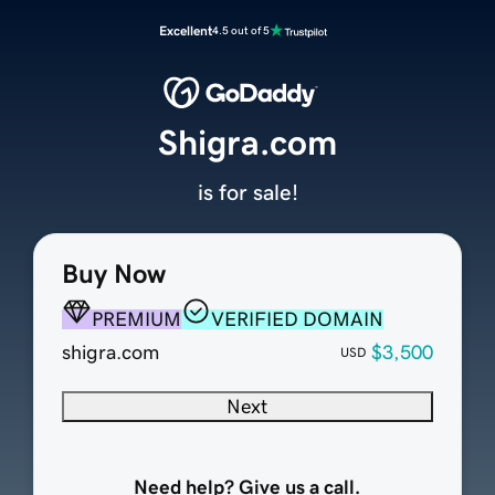
Excellent
4.5 out of 5
Shigra.com
is for sale!
Buy Now
PREMIUM
VERIFIED DOMAIN
shigra.com
$3,500
USD
Next
Need help? Give us a call.