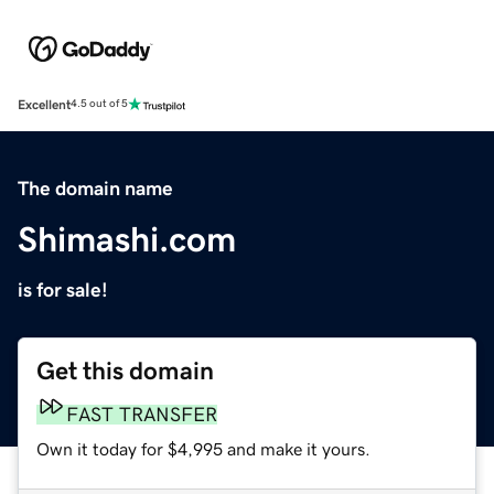
Excellent
4.5 out of 5
The domain name
Shimashi.com
is for sale!
Get this domain
FAST TRANSFER
Own it today for $4,995 and make it yours.