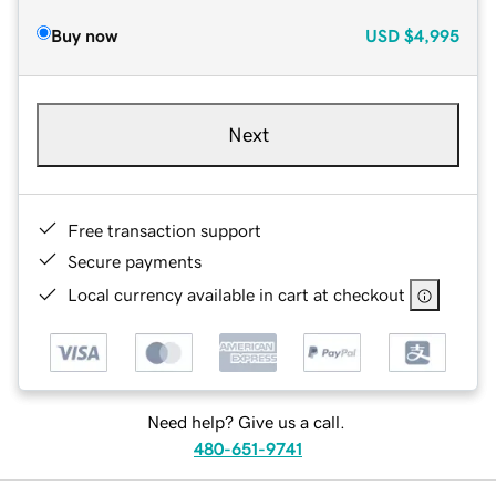
Buy now
USD
$4,995
Next
Free transaction support
Secure payments
Local currency available in cart at checkout
Need help? Give us a call.
480-651-9741