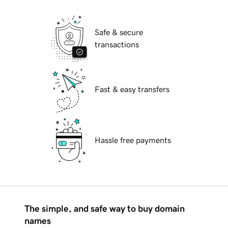
Safe & secure
transactions
Fast & easy transfers
Hassle free payments
The simple, and safe way to buy domain
names