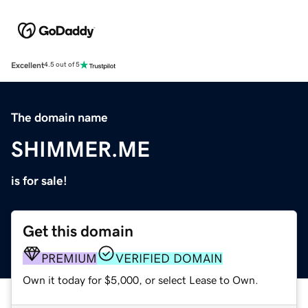
Excellent
4.5 out of 5
The domain name
SHIMMER.ME
is for sale!
Get this domain
PREMIUM
VERIFIED DOMAIN
Own it today for $5,000, or select Lease to Own.