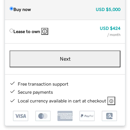
Buy now
USD
$5,000
USD
$424
Lease to own
/ month
Next
Free transaction support
Secure payments
Local currency available in cart at checkout