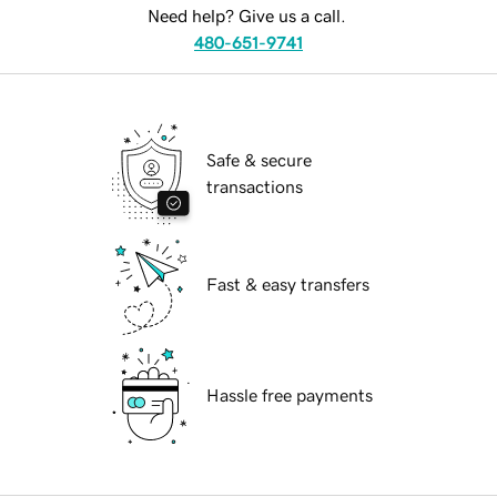
Need help? Give us a call.
480-651-9741
Safe & secure
transactions
Fast & easy transfers
Hassle free payments