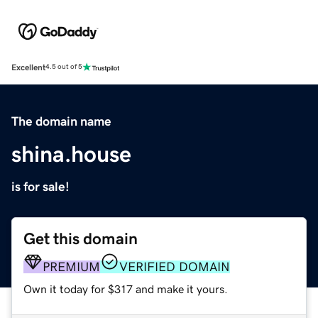
Excellent
4.5 out of 5
The domain name
shina.house
is for sale!
Get this domain
PREMIUM
VERIFIED DOMAIN
Own it today for $317 and make it yours.