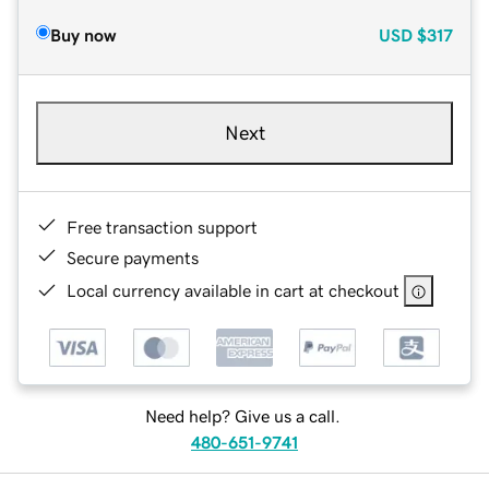
Buy now
USD
$317
Next
Free transaction support
Secure payments
Local currency available in cart at checkout
Need help? Give us a call.
480-651-9741