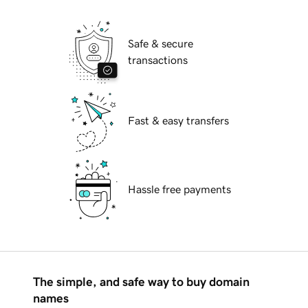
Safe & secure
transactions
Fast & easy transfers
Hassle free payments
The simple, and safe way to buy domain
names