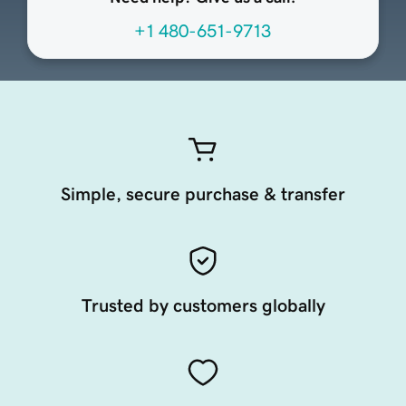
+1 480-651-9713
Simple, secure purchase & transfer
Trusted by customers globally