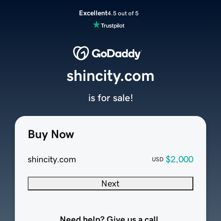
Excellent
4.5 out of 5
shincity.com
is for sale!
Buy Now
shincity.com
$2,000
USD
Next
Need help? Give us a call.