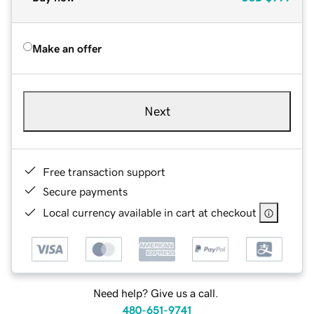
Make an offer
Next
Free transaction support
Secure payments
Local currency available in cart at checkout
Need help? Give us a call.
480-651-9741