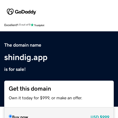
Excellent
4.5 out of 5
The domain name
shindig.app
is for sale!
Get this domain
Own it today for $999, or make an offer.
Buy now
USD
$999