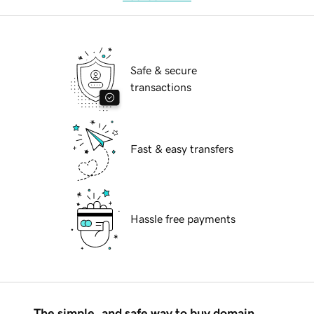
Safe & secure
transactions
Fast & easy transfers
Hassle free payments
The simple, and safe way to buy domain