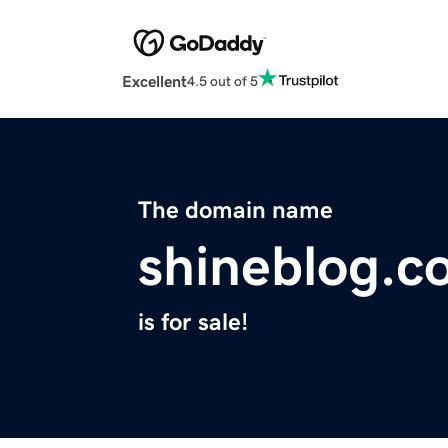
Excellent
4.5 out of 5
The domain name
shineblog.c
is for sale!