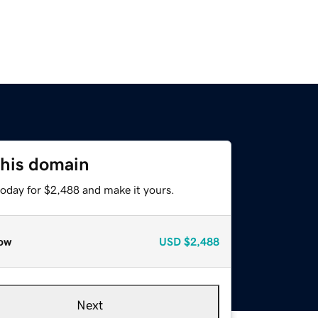
this domain
today for $2,488 and make it yours.
ow
USD
$2,488
Next