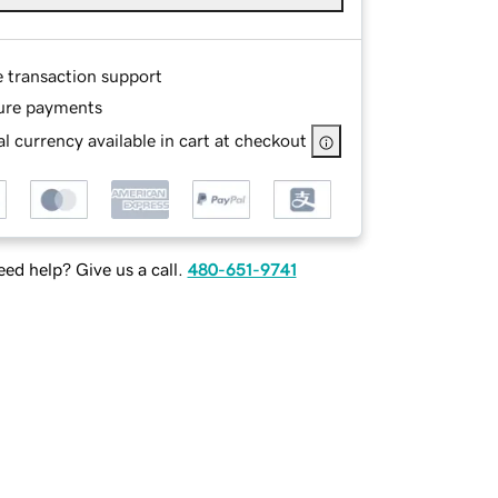
e transaction support
ure payments
l currency available in cart at checkout
ed help? Give us a call.
480-651-9741