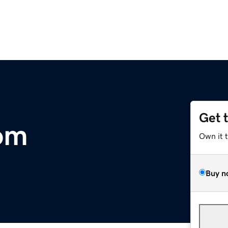
Get 
om
Own it 
Buy n