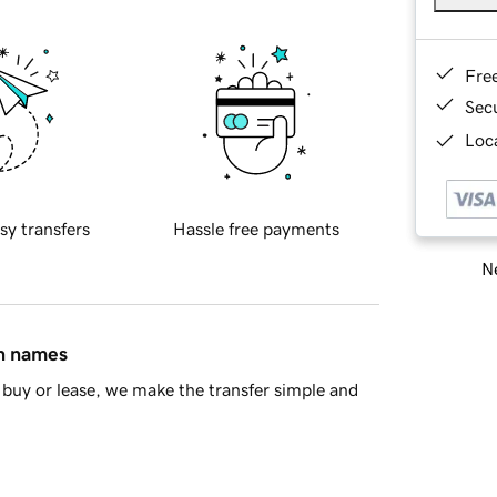
Fre
Sec
Loca
sy transfers
Hassle free payments
Ne
in names
buy or lease, we make the transfer simple and