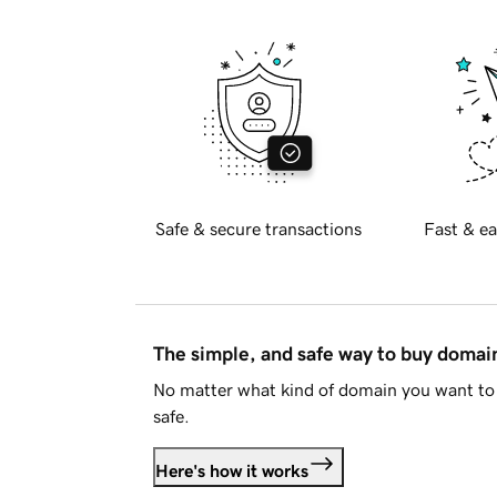
Safe & secure transactions
Fast & ea
The simple, and safe way to buy doma
No matter what kind of domain you want to 
safe.
Here's how it works