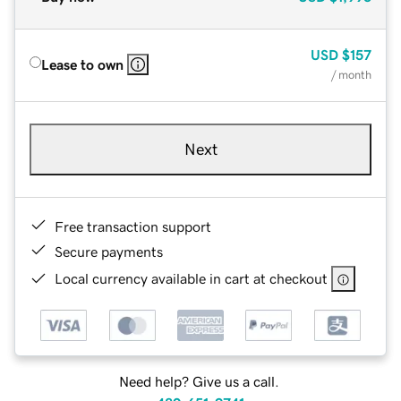
USD
$157
Lease to own
/ month
Next
Free transaction support
Secure payments
Local currency available in cart at checkout
Need help? Give us a call.