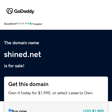
Excellent
4.5 out of 5
The domain name
shined.net
is for sale!
Get this domain
Own it today for $1,995, or select Lease to Own.
Buy now
USD
$1,995