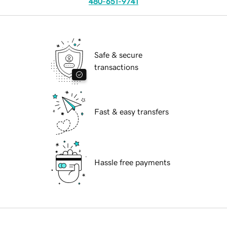
480-651-9741
Safe & secure
transactions
Fast & easy transfers
Hassle free payments