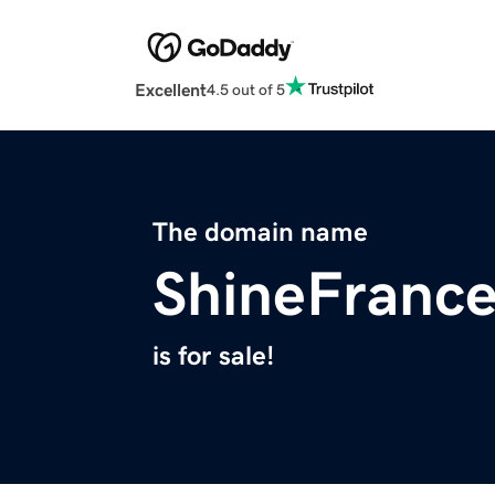
Excellent
4.5 out of 5
The domain name
ShineFranc
is for sale!