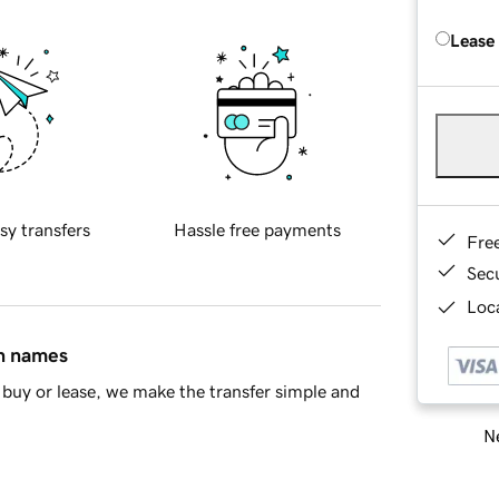
Lease
sy transfers
Hassle free payments
Fre
Sec
Loca
in names
buy or lease, we make the transfer simple and
Ne