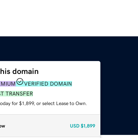
this domain
EMIUM
VERIFIED DOMAIN
ST TRANSFER
oday for $1,899, or select Lease to Own.
ow
USD
$1,899