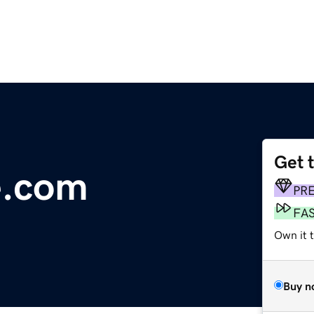
Get 
e.com
PR
FA
Own it t
Buy n