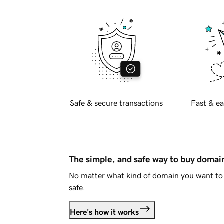
Safe & secure transactions
Fast & ea
The simple, and safe way to buy doma
No matter what kind of domain you want to 
safe.
Here's how it works