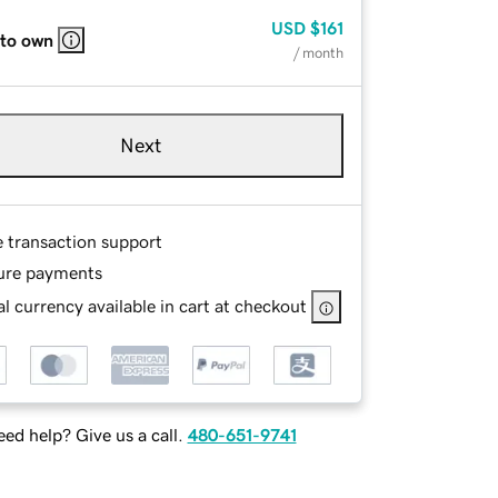
USD
$161
 to own
/ month
Next
e transaction support
ure payments
l currency available in cart at checkout
ed help? Give us a call.
480-651-9741