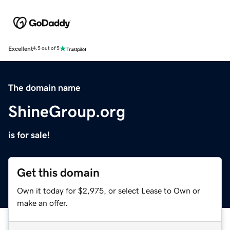
Excellent
4.5 out of 5
The domain name
ShineGroup.org
is for sale!
Get this domain
Own it today for $2,975, or select Lease to Own or
make an offer.