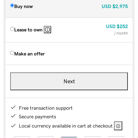
Buy now
USD
$2,975
USD
$252
Lease to own
/ month
Make an offer
Next
Free transaction support
Secure payments
Local currency available in cart at checkout