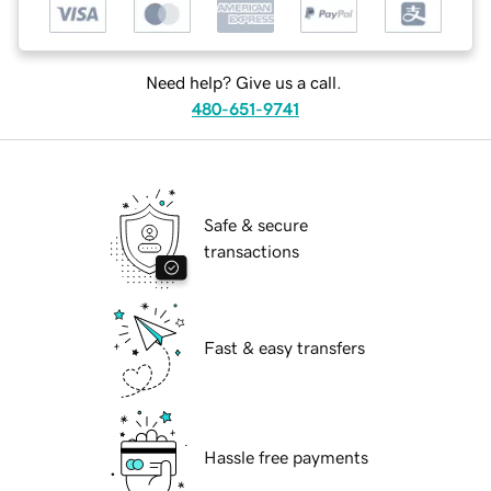
Need help? Give us a call.
480-651-9741
Safe & secure
transactions
Fast & easy transfers
Hassle free payments