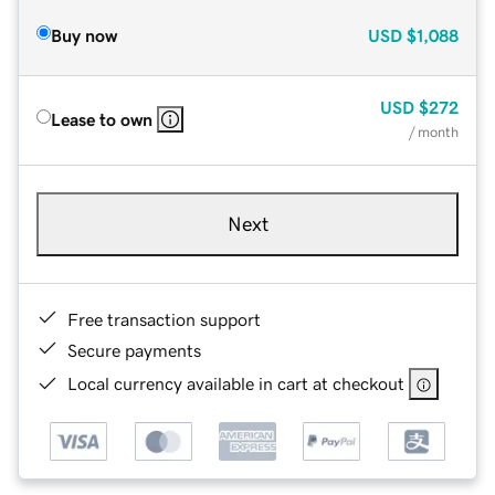
Buy now
USD
$1,088
USD
$272
Lease to own
/ month
Next
Free transaction support
Secure payments
Local currency available in cart at checkout