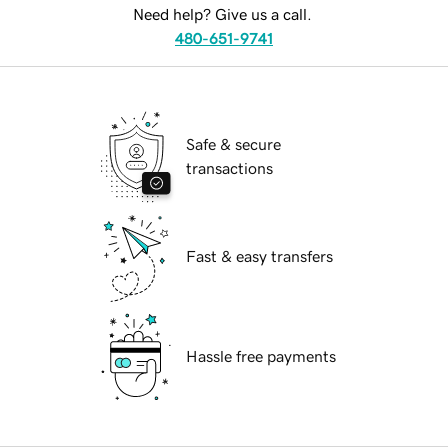
Need help? Give us a call.
480-651-9741
Safe & secure
transactions
Fast & easy transfers
Hassle free payments