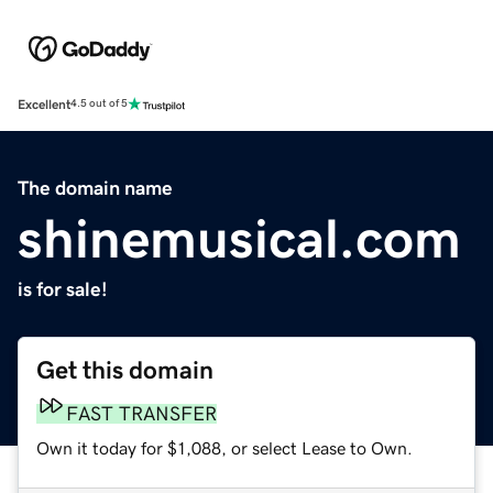
Excellent
4.5 out of 5
The domain name
shinemusical.com
is for sale!
Get this domain
FAST TRANSFER
Own it today for $1,088, or select Lease to Own.