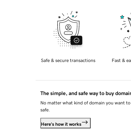
Safe & secure transactions
Fast & ea
The simple, and safe way to buy doma
No matter what kind of domain you want to 
safe.
Here's how it works