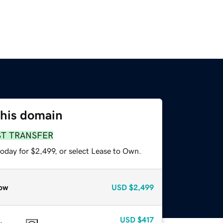
this domain
ST TRANSFER
oday for $2,499, or select Lease to Own.
ow
USD
$2,499
USD
$417