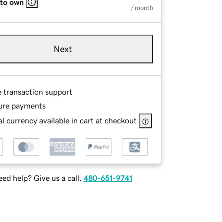
 to own
/ month
Next
e transaction support
ure payments
l currency available in cart at checkout
ed help? Give us a call.
480-651-9741