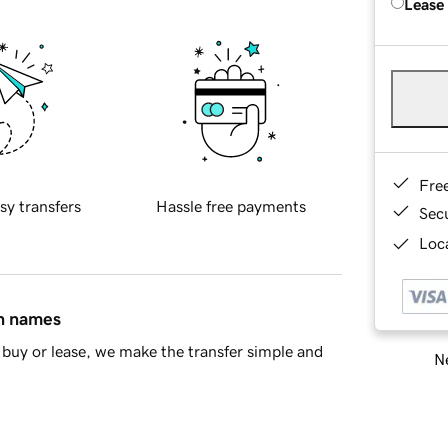
Lease
Fre
sy transfers
Hassle free payments
Sec
Loca
in names
buy or lease, we make the transfer simple and
Ne