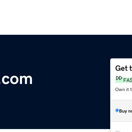
Get 
.com
FA
Own it t
Buy n