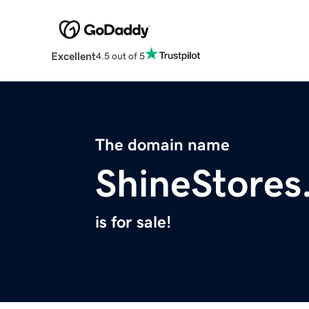
Excellent
4.5 out of 5
The domain name
ShineStores
is for sale!