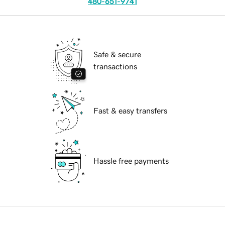
480-651-9741
Safe & secure
transactions
Fast & easy transfers
Hassle free payments