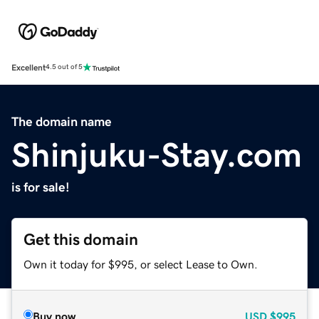
Excellent
4.5 out of 5
The domain name
Shinjuku-Stay.com
is for sale!
Get this domain
Own it today for $995, or select Lease to Own.
Buy now
USD
$995