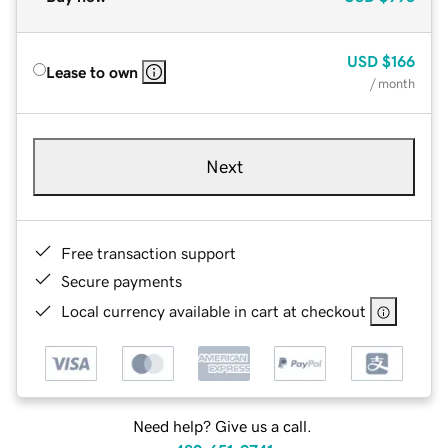
USD
$166
Lease to own
/ month
Next
Free transaction support
Secure payments
Local currency available in cart at checkout
Need help? Give us a call.