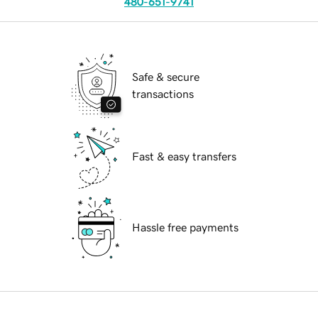
480-651-9741
Safe & secure
transactions
Fast & easy transfers
Hassle free payments