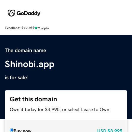
Excellent
4.5 out of 5
The domain name
Shinobi.app
is for sale!
Get this domain
Own it today for $3,995, or select Lease to Own.
Buy now
USD
$3,995