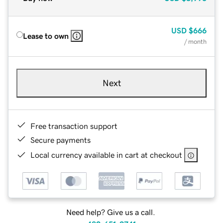
USD
$666
Lease to own
/ month
Next
Free transaction support
Secure payments
Local currency available in cart at checkout
Need help? Give us a call.