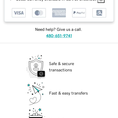
Need help? Give us a call.
480-651-9741
Safe & secure
transactions
Fast & easy transfers