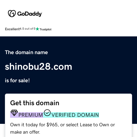
Excellent
4.5 out of 5
The domain name
shinobu28.com
is for sale!
Get this domain
PREMIUM
VERIFIED DOMAIN
Own it today for $965, or select Lease to Own or
make an offer.