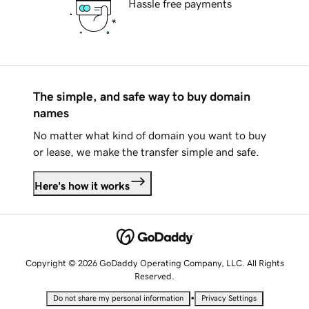
Hassle free payments
The simple, and safe way to buy domain
names
No matter what kind of domain you want to buy
or lease, we make the transfer simple and safe.
Here's how it works
Copyright © 2026 GoDaddy Operating Company, LLC. All Rights
Reserved.
•
Do not share my personal information
Privacy Settings