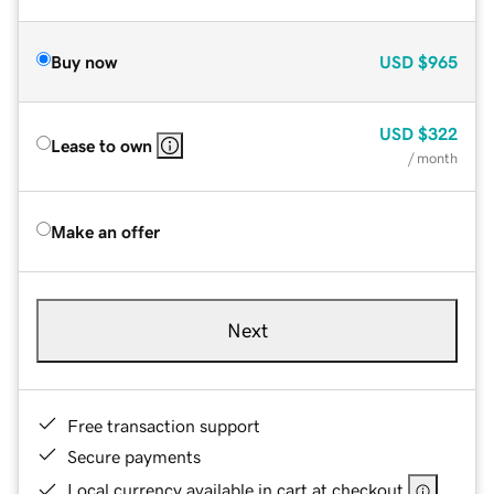
Buy now
USD
$965
USD
$322
Lease to own
/ month
Make an offer
Next
Free transaction support
Secure payments
Local currency available in cart at checkout