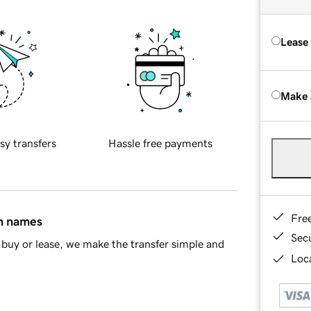
Lease
Make 
sy transfers
Hassle free payments
Fre
in names
Sec
buy or lease, we make the transfer simple and
Loca