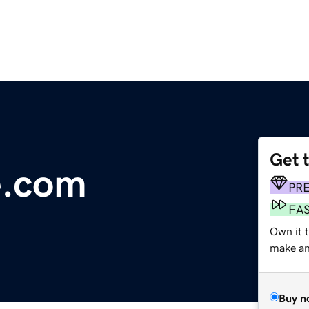
Get 
e.com
PR
FA
Own it t
make an 
Buy n