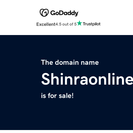
Excellent
4.5 out of 5
The domain name
Shinraonlin
is for sale!