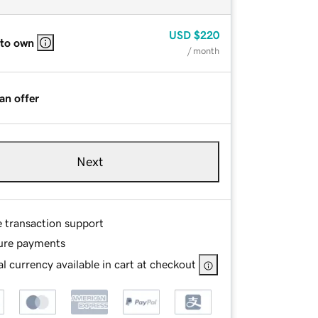
USD
$220
 to own
/ month
an offer
Next
e transaction support
ure payments
l currency available in cart at checkout