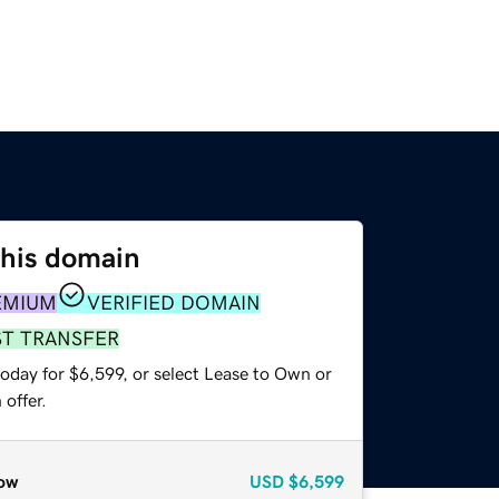
this domain
EMIUM
VERIFIED DOMAIN
ST TRANSFER
oday for $6,599, or select Lease to Own or
offer.
ow
USD
$6,599