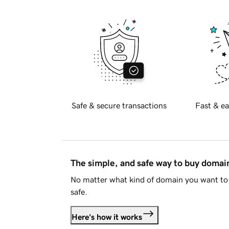
Safe & secure transactions
Fast & ea
The simple, and safe way to buy doma
No matter what kind of domain you want to 
safe.
Here's how it works