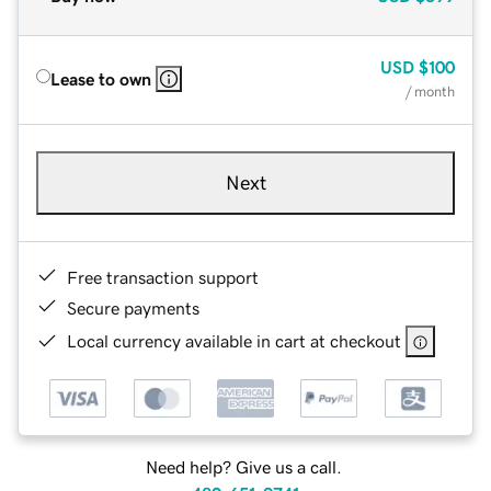
USD
$100
Lease to own
/ month
Next
Free transaction support
Secure payments
Local currency available in cart at checkout
Need help? Give us a call.