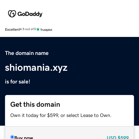
Excellent
4.5 out of 5
The domain name
shiomania.xyz
is for sale!
Get this domain
Own it today for $599, or select Lease to Own.
Buy now
USD
$599