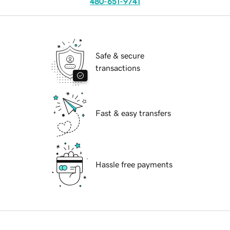
480-651-9741
Safe & secure
transactions
Fast & easy transfers
Hassle free payments