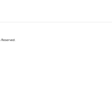
s Reserved.