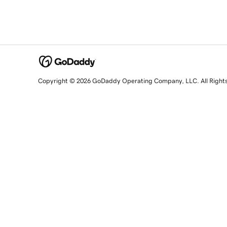
Copyright © 2026 GoDaddy Operating Company, LLC. All Right