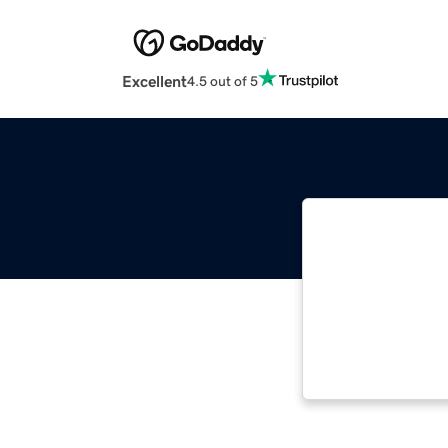
Excellent
4.5 out of 5