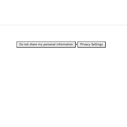
•
Do not share my personal information
Privacy Settings