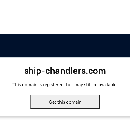
ship-chandlers.com
This domain is registered, but may still be available.
Get this domain