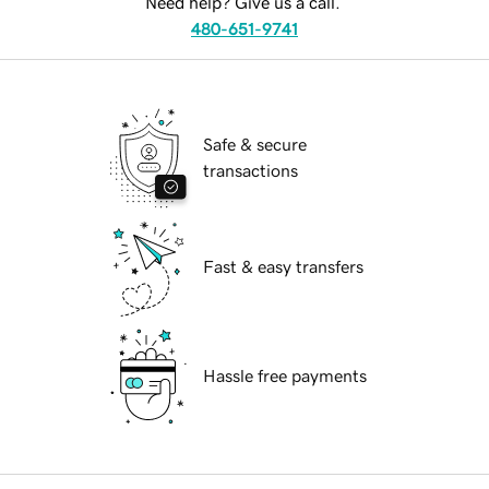
Need help? Give us a call.
480-651-9741
Safe & secure
transactions
Fast & easy transfers
Hassle free payments