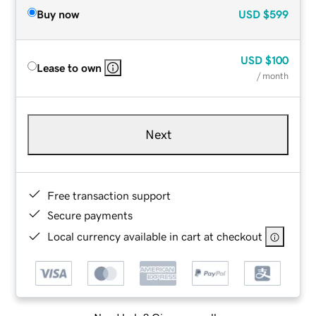
Buy now
USD
$599
USD
$100
Lease to own
/ month
Next
Free transaction support
Secure payments
Local currency available in cart at checkout