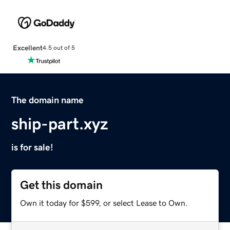
Excellent
4.5 out of 5
The domain name
ship-part.xyz
is for sale!
Get this domain
Own it today for $599, or select Lease to Own.