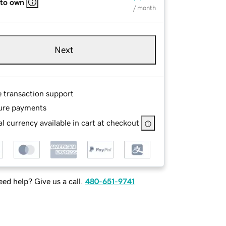
 to own
/ month
Next
e transaction support
ure payments
l currency available in cart at checkout
ed help? Give us a call.
480-651-9741