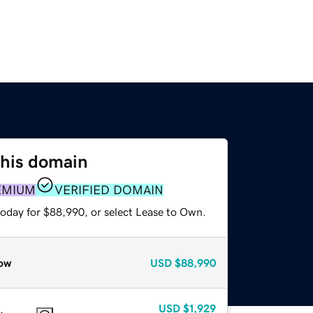
this domain
EMIUM
VERIFIED DOMAIN
today for $88,990, or select Lease to Own.
ow
USD
$88,990
USD
$1,929