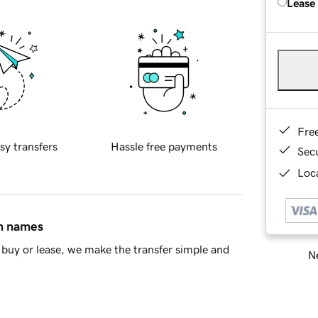
Lease
Fre
sy transfers
Hassle free payments
Sec
Loca
in names
buy or lease, we make the transfer simple and
Ne