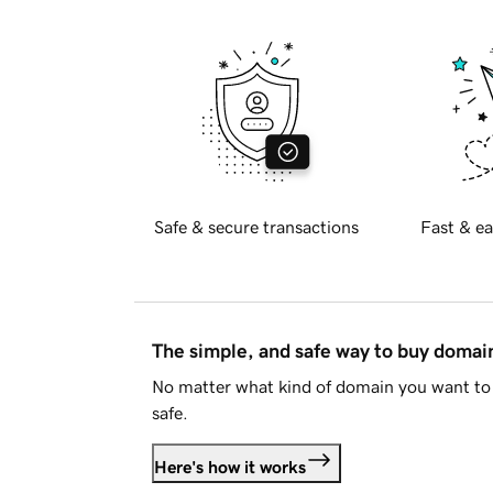
Safe & secure transactions
Fast & ea
The simple, and safe way to buy doma
No matter what kind of domain you want to 
safe.
Here's how it works