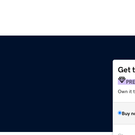
Get 
PR
Own it 
Buy n