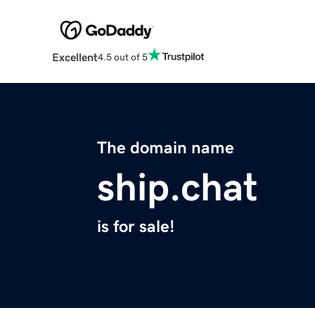
Excellent
4.5 out of 5
The domain name
ship.chat
is for sale!