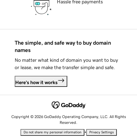
Hassle free payments
The simple, and safe way to buy domain
names
No matter what kind of domain you want to buy
or lease, we make the transfer simple and safe.
Here's how it works
Copyright © 2026 GoDaddy Operating Company, LLC. All Rights
Reserved.
•
Do not share my personal information
Privacy Settings