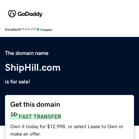
Excellent
4.5 out of 5
The domain name
ShipHill.com
is for sale!
Get this domain
FAST TRANSFER
Own it today for $12,998, or select Lease to Own or
make an offer.