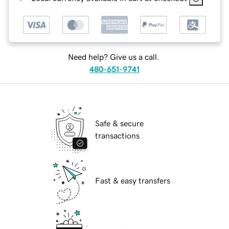
Need help? Give us a call.
480-651-9741
Safe & secure
transactions
Fast & easy transfers