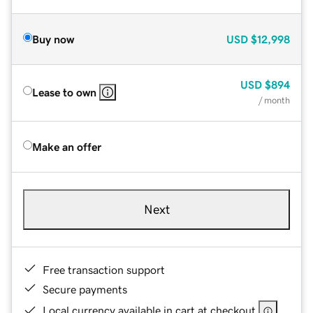
Buy now
USD
$12,998
USD
$894
Lease to own
/ month
Make an offer
Next
Free transaction support
Secure payments
Local currency available in cart at checkout