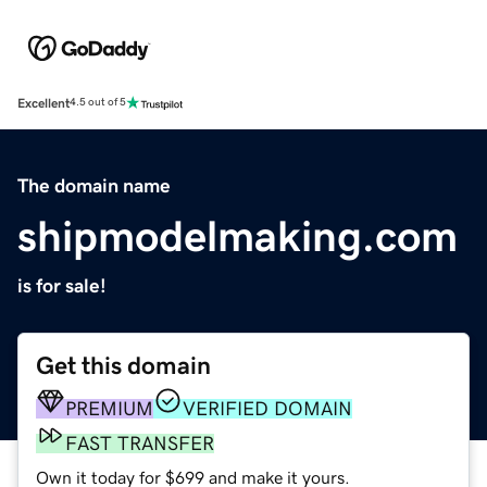
Excellent
4.5 out of 5
The domain name
shipmodelmaking.com
is for sale!
Get this domain
PREMIUM
VERIFIED DOMAIN
FAST TRANSFER
Own it today for $699 and make it yours.