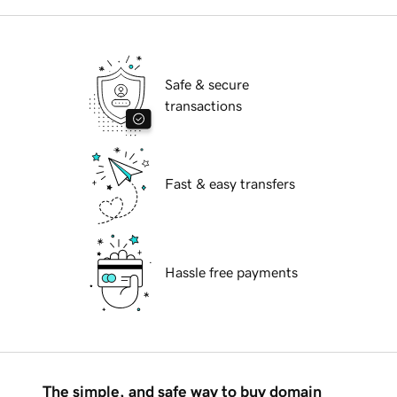
Safe & secure
transactions
Fast & easy transfers
Hassle free payments
The simple, and safe way to buy domain