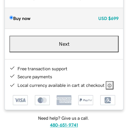
Buy now
USD
$699
Next
Free transaction support
Secure payments
Local currency available in cart at checkout
Need help? Give us a call.
480-651-9741