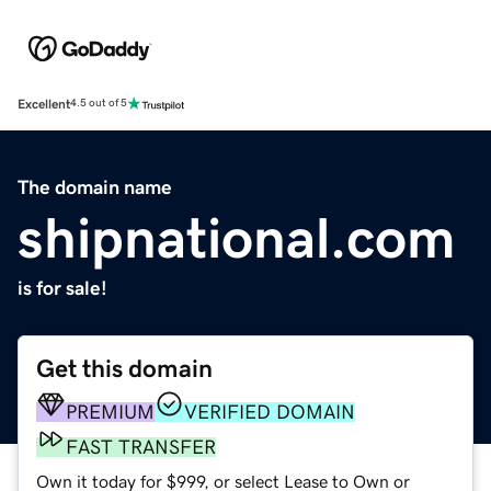
Excellent
4.5 out of 5
The domain name
shipnational.com
is for sale!
Get this domain
PREMIUM
VERIFIED DOMAIN
FAST TRANSFER
Own it today for $999, or select Lease to Own or