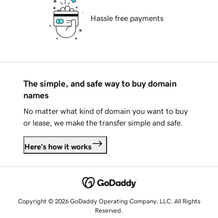
Hassle free payments
The simple, and safe way to buy domain
names
No matter what kind of domain you want to buy
or lease, we make the transfer simple and safe.
Here's how it works
Copyright © 2026 GoDaddy Operating Company, LLC. All Rights
Reserved.