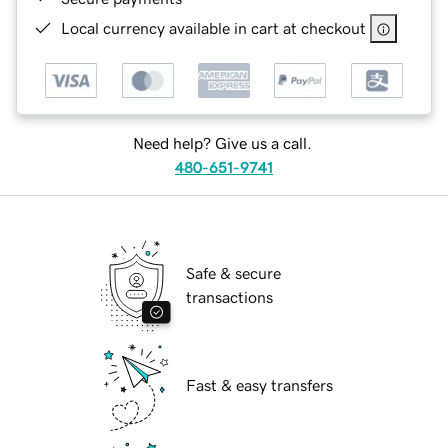
Local currency available in cart at checkout
Need help? Give us a call.
480-651-9741
Safe & secure
transactions
Fast & easy transfers