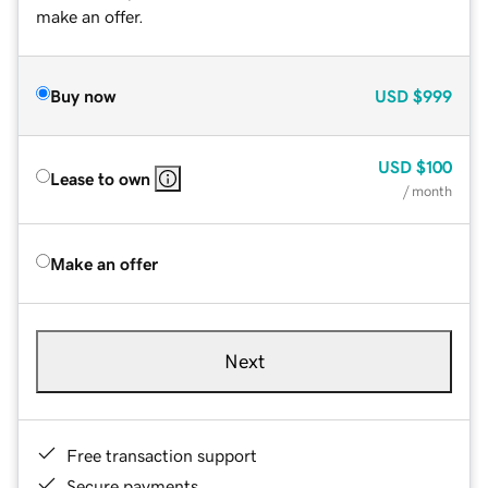
make an offer.
Buy now
USD
$999
USD
$100
Lease to own
/ month
Make an offer
Next
Free transaction support
Secure payments