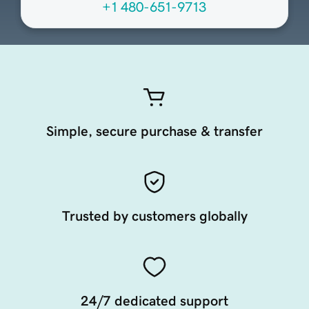
+1 480-651-9713
Simple, secure purchase & transfer
Trusted by customers globally
24/7 dedicated support