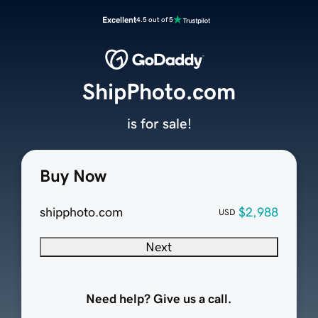
Excellent
4.5 out of 5
ShipPhoto.com
is for sale!
Buy Now
shipphoto.com
$2,988
USD
Next
Need help? Give us a call.