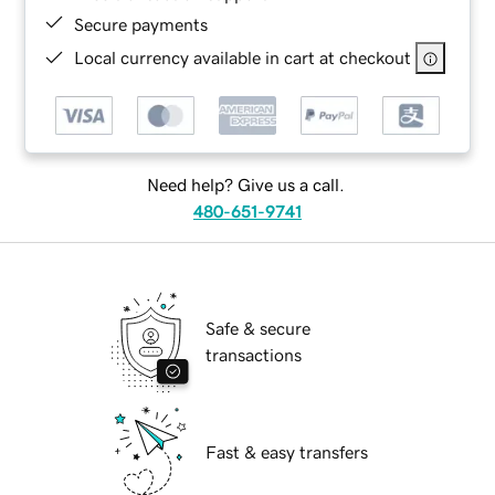
Secure payments
Local currency available in cart at checkout
Need help? Give us a call.
480-651-9741
Safe & secure
transactions
Fast & easy transfers