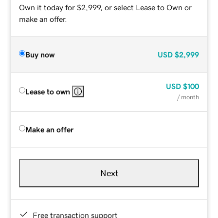
Own it today for $2,999, or select Lease to Own or
make an offer.
Buy now
USD
$2,999
USD
$100
Lease to own
/ month
Make an offer
Next
Free transaction support