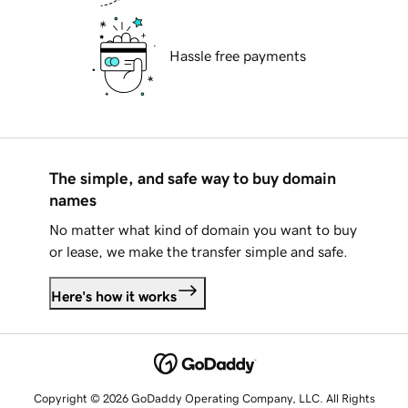
Hassle free payments
The simple, and safe way to buy domain
names
No matter what kind of domain you want to buy
or lease, we make the transfer simple and safe.
Here's how it works
Copyright © 2026 GoDaddy Operating Company, LLC. All Rights