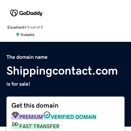
Excellent
4.5 out of 5
The domain name
Shippingcontact.com
is for sale!
Get this domain
PREMIUM
VERIFIED DOMAIN
FAST TRANSFER