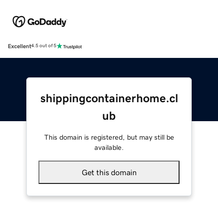
Excellent
4.5 out of 5
shippingcontainerhome.cl
ub
This domain is registered, but may still be
available.
Get this domain