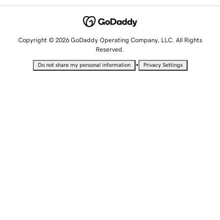
Copyright © 2026 GoDaddy Operating Company, LLC. All Rights
Reserved.
•
Do not share my personal information
Privacy Settings